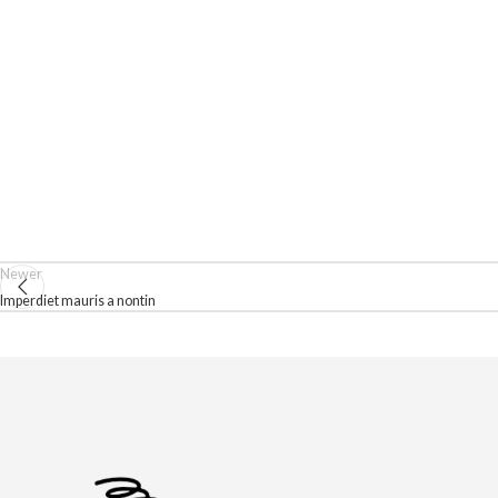
Newer
Imperdiet mauris a nontin