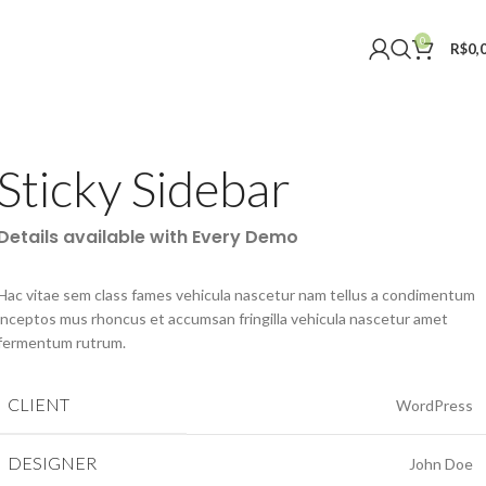
0
R$
0,
Sticky Sidebar
Details available with Every Demo
Hac vitae sem class fames vehicula nascetur nam tellus a condimentum
inceptos mus rhoncus et accumsan fringilla vehicula nascetur amet
fermentum rutrum.
CLIENT
WordPress
DESIGNER
John Doe