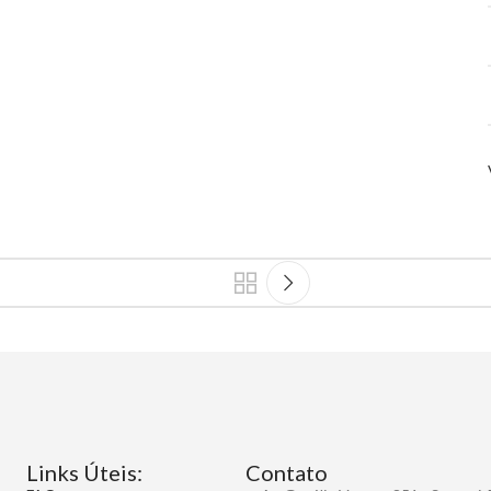
Links Úteis:
Contato