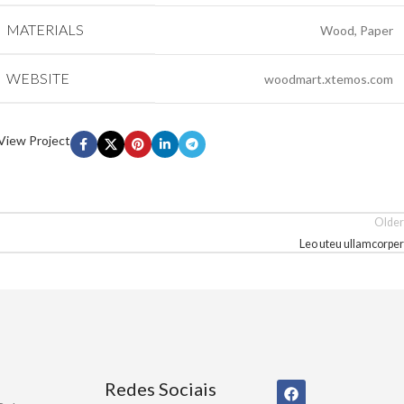
MATERIALS
Wood, Paper
WEBSITE
woodmart.xtemos.com
View Project
Older
Leo uteu ullamcorper
Redes Sociais